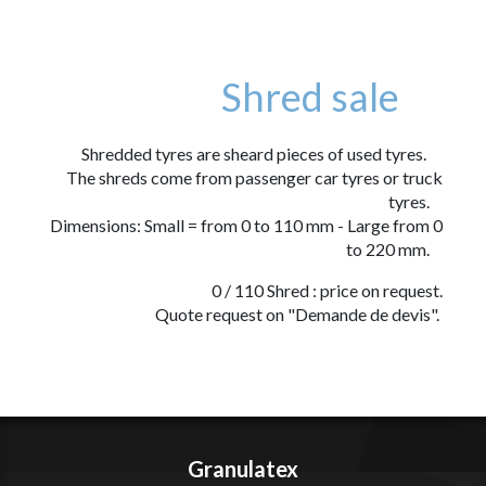
Shred sale
Shredded tyres are sheard pieces of used tyres.
The shreds come from passenger car tyres or truck
tyres.
Dimensions: Small = from 0 to 110 mm - Large from 0
to 220 mm.
0 / 110 Shred : price on request.
Quote request on "Demande de devis".
Granulatex