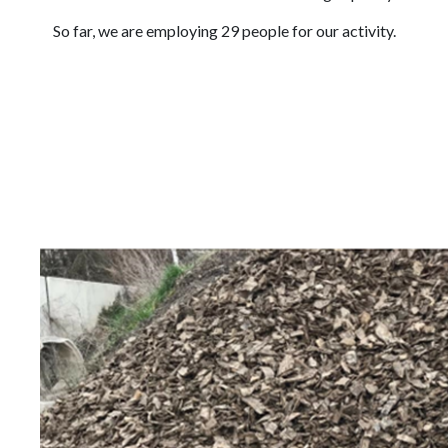
So far, we are employing 29 people for our activity.