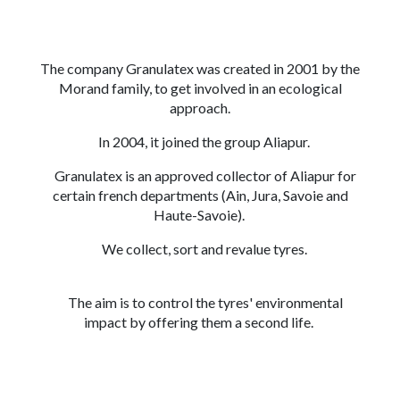
The company Granulatex was created in 2001 by the
Morand family, to get involved in an ecological
approach.
In 2004, it joined the group Aliapur.
Granulatex is an approved collector of Aliapur for
certain french departments (Ain, Jura, Savoie and
Haute-Savoie).
We collect, sort and revalue tyres.
The aim is to control the tyres' environmental
impact by offering them a second life.