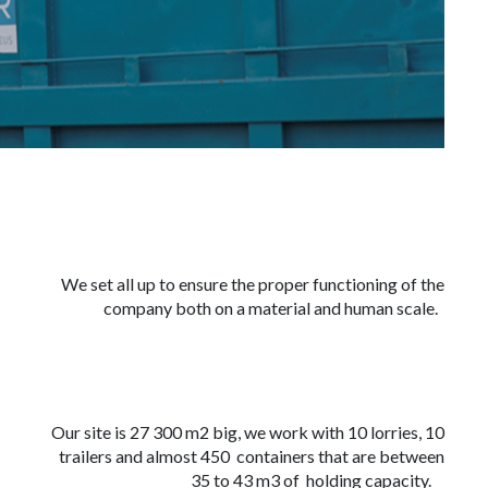
We set all up to ensure the proper functioning of the
company both on a material and human scale.
Our site is 27 300 m2 big, we work with 10 lorries, 10
trailers and almost 450 containers that are between
35 to 43 m3 of holding capacity.