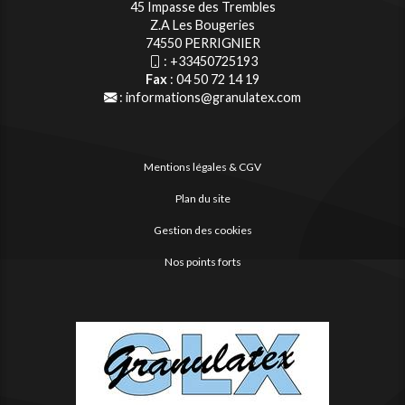
45 Impasse des Trembles
Z.A Les Bougeries
74550 PERRIGNIER
:
+33450725193
Fax
: 04 50 72 14 19
:
informations@granulatex.com
Mentions légales & CGV
Plan du site
Gestion des cookies
Nos points forts