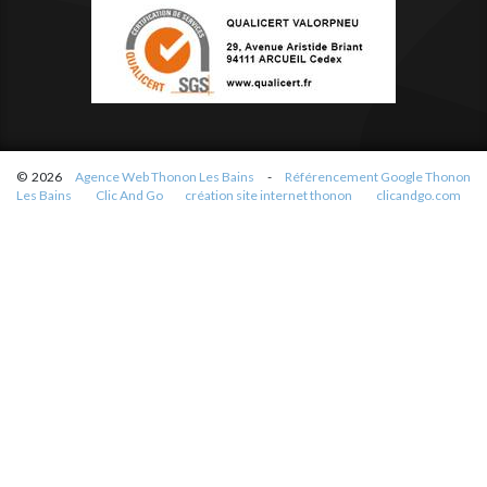
© 2026
Agence Web Thonon Les Bains
-
Référencement Google Thonon
Les Bains
Clic And Go
création site internet thonon
clicandgo.com