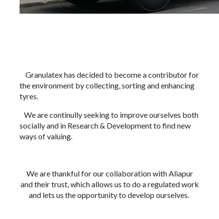
Granulatex has decided to become a contributor for
the environment by collecting, sorting and enhancing
tyres.
We are continully seeking to improve ourselves both
socially and in Research & Development to find new
ways of valuing.
We are thankful for our collaboration with Aliapur
and their trust, which allows us to do a regulated work
and lets us the opportunity to develop ourselves.