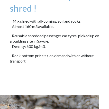
shred !
Mix shred with all-coming: soil and rocks.
Almost 160 m3 available.
Reusable shredded passenger car tyres, picked up on
a building site in Savoie.
Density: 600 kg/m3.
Rock bottom price => on demand with or without
transport.