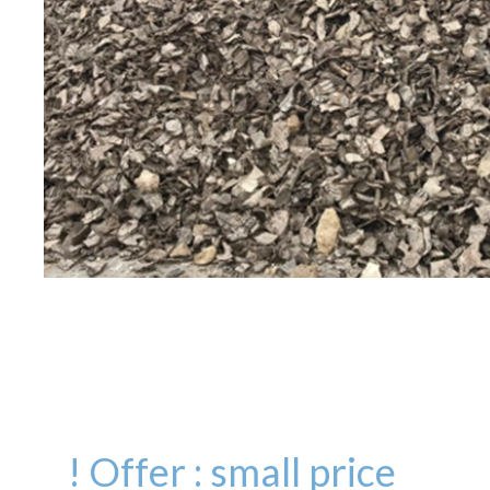
! Offer : small price