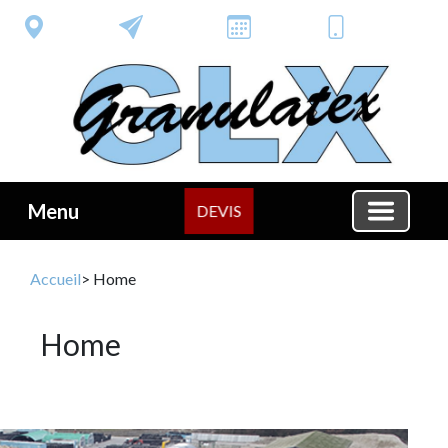
Menu
DEVIS
Accueil
> Home
Home