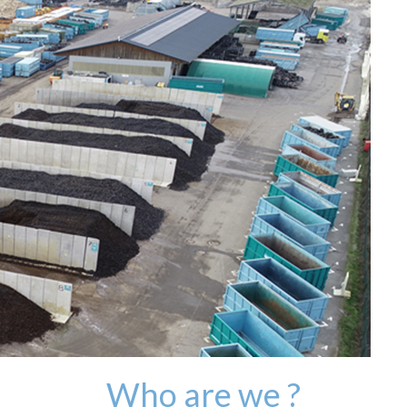
Who are we ?